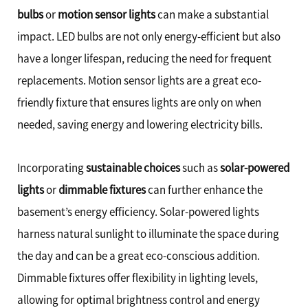
bulbs
or
motion sensor lights
can make a substantial
impact. LED bulbs are not only energy-efficient but also
have a longer lifespan, reducing the need for frequent
replacements. Motion sensor lights are a great eco-
friendly fixture that ensures lights are only on when
needed, saving energy and lowering electricity bills.
Incorporating
sustainable choices
such as
solar-powered
lights
or
dimmable fixtures
can further enhance the
basement’s energy efficiency. Solar-powered lights
harness natural sunlight to illuminate the space during
the day and can be a great eco-conscious addition.
Dimmable fixtures offer flexibility in lighting levels,
allowing for optimal brightness control and energy