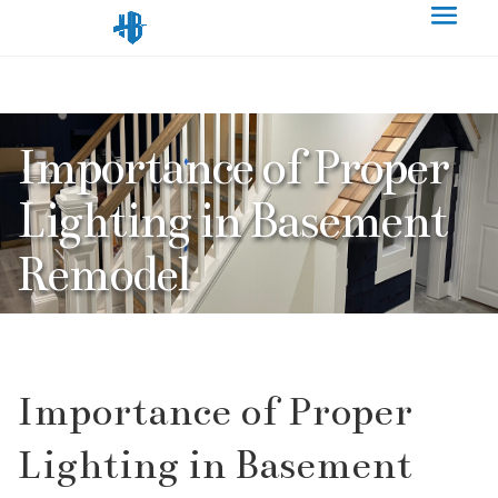
Importance of Proper
Lighting in Basement
Remodel
Importance of Proper
Lighting in Basement