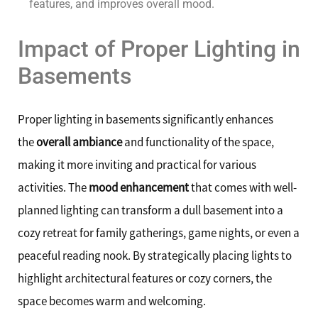
features, and improves overall mood.
Impact of Proper Lighting in
Basements
Proper lighting in basements significantly enhances
the
overall ambiance
and functionality of the space,
making it more inviting and practical for various
activities. The
mood enhancement
that comes with well-
planned lighting can transform a dull basement into a
cozy retreat for family gatherings, game nights, or even a
peaceful reading nook. By strategically placing lights to
highlight architectural features or cozy corners, the
space becomes warm and welcoming.