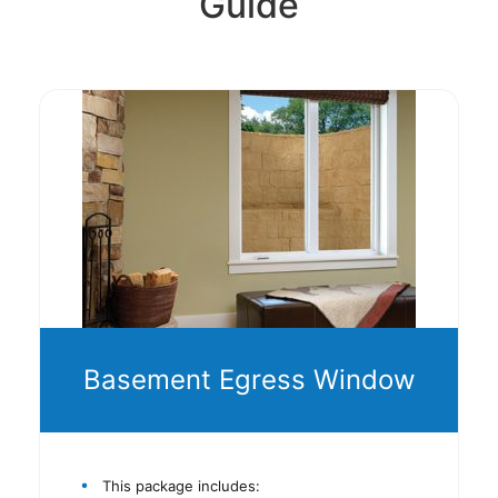
Guide
Basement Egress Window
This package includes: