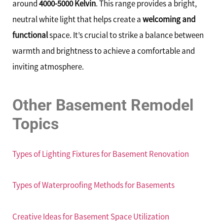
around
4000-5000 Kelvin
. This range provides a bright,
neutral white light that helps create a
welcoming and
functional
space. It’s crucial to strike a balance between
warmth and brightness to achieve a comfortable and
inviting atmosphere.
Other Basement Remodel
Topics
Types of Lighting Fixtures for Basement Renovation
Types of Waterproofing Methods for Basements
Creative Ideas for Basement Space Utilization