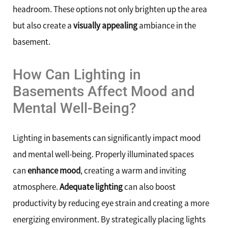
headroom. These options not only brighten up the area
but also create a
visually appealing
ambiance in the
basement.
How Can Lighting in
Basements Affect Mood and
Mental Well-Being?
Lighting in basements can significantly impact mood
and mental well-being. Properly illuminated spaces
can
enhance mood
, creating a warm and inviting
atmosphere.
Adequate lighting
can also boost
productivity by reducing eye strain and creating a more
energizing environment. By strategically placing lights