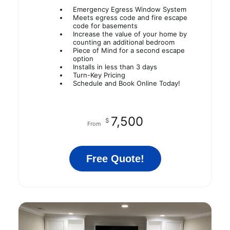
Emergency Egress Window System
Meets egress code and fire escape
code for basements
Increase the value of your home by
counting an additional bedroom
Piece of Mind for a second escape
option
Installs in less than 3 days
Turn-Key Pricing
Schedule and Book Online Today!
7,500
$
From
Free Quote!