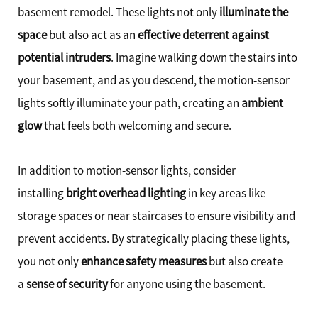
basement remodel. These lights not only
illuminate the
space
but also act as an
effective deterrent against
potential intruders
. Imagine walking down the stairs into
your basement, and as you descend, the motion-sensor
lights softly illuminate your path, creating an
ambient
glow
that feels both welcoming and secure.
In addition to motion-sensor lights, consider
installing
bright overhead lighting
in key areas like
storage spaces or near staircases to ensure visibility and
prevent accidents. By strategically placing these lights,
you not only
enhance safety measures
but also create
a
sense of security
for anyone using the basement.