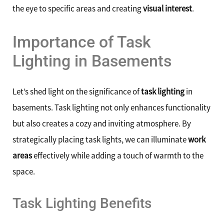
the eye to specific areas and creating
visual interest
.
Importance of Task
Lighting in Basements
Let’s shed light on the significance of
task lighting
in
basements. Task lighting not only enhances functionality
but also creates a cozy and inviting atmosphere. By
strategically placing task lights, we can illuminate
work
areas
effectively while adding a touch of warmth to the
space.
Task Lighting Benefits