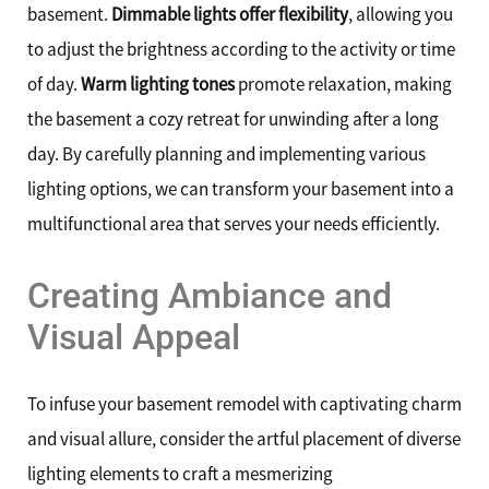
basement.
Dimmable lights offer flexibility
, allowing you
to adjust the brightness according to the activity or time
of day.
Warm lighting tones
promote relaxation, making
the basement a cozy retreat for unwinding after a long
day. By carefully planning and implementing various
lighting options, we can transform your basement into a
multifunctional area that serves your needs efficiently.
Creating Ambiance and
Visual Appeal
To infuse your basement remodel with captivating charm
and visual allure, consider the artful placement of diverse
lighting elements to craft a mesmerizing