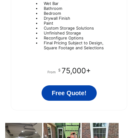
Wet Bar
Bathroom
Bedroom
Drywall Finish
Paint
Custom Storage Solutions
Unfinished Storage
Reconfigure Options
Final Pricing Subject to Design,
Square Footage and Selections
75,000+
$
From
Free Quote!