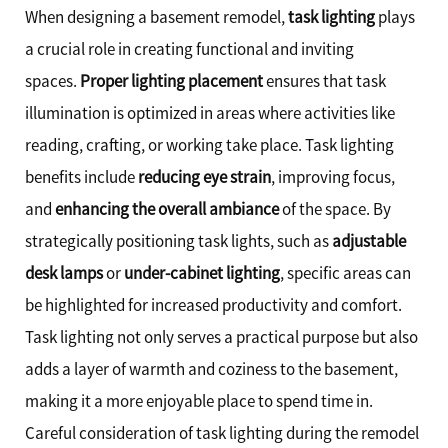
When designing a basement remodel,
task lighting
plays
a crucial role in creating functional and inviting
spaces.
Proper lighting placement
ensures that task
illumination is optimized in areas where activities like
reading, crafting, or working take place. Task lighting
benefits include
reducing eye strain
, improving focus,
and
enhancing the overall ambiance
of the space. By
strategically positioning task lights, such as
adjustable
desk lamps
or
under-cabinet lighting
, specific areas can
be highlighted for increased productivity and comfort.
Task lighting not only serves a practical purpose but also
adds a layer of warmth and coziness to the basement,
making it a more enjoyable place to spend time in.
Careful consideration of task lighting during the remodel