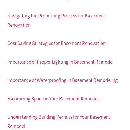
Navigating the Permitting Process for Basement
Renovation
Cost Saving Strategies for Basement Renovation
Importance of Proper Lighting in Basement Remodel
Importance of Waterproofing in Basement Remodeling
Maximizing Space in Your Basement Remodel
Understanding Building Permits for Your Basement
Remodel