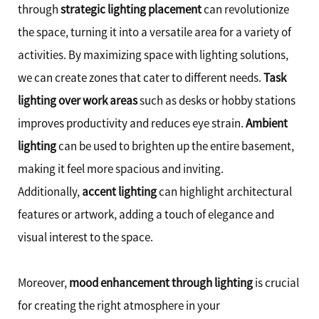
through
strategic lighting placement
can revolutionize
the space, turning it into a versatile area for a variety of
activities. By maximizing space with lighting solutions,
we can create zones that cater to different needs.
Task
lighting over work areas
such as desks or hobby stations
improves productivity and reduces eye strain.
Ambient
lighting
can be used to brighten up the entire basement,
making it feel more spacious and inviting.
Additionally,
accent lighting
can highlight architectural
features or artwork, adding a touch of elegance and
visual interest to the space.
Moreover,
mood enhancement through lighting
is crucial
for creating the right atmosphere in your