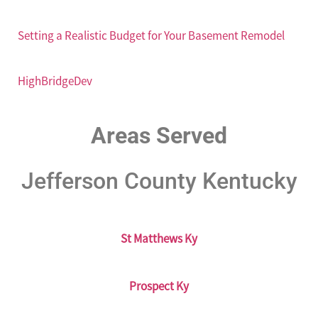
Setting a Realistic Budget for Your Basement Remodel
HighBridgeDev
Areas Served
Jefferson County Kentucky
St Matthews Ky
Prospect Ky