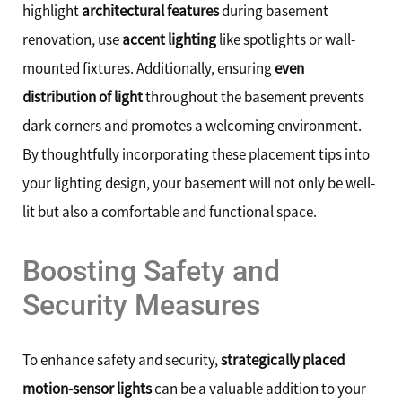
highlight
architectural features
during basement
renovation, use
accent lighting
like spotlights or wall-
mounted fixtures. Additionally, ensuring
even
distribution of light
throughout the basement prevents
dark corners and promotes a welcoming environment.
By thoughtfully incorporating these placement tips into
your lighting design, your basement will not only be well-
lit but also a comfortable and functional space.
Boosting Safety and
Security Measures
To enhance safety and security,
strategically placed
motion-sensor lights
can be a valuable addition to your