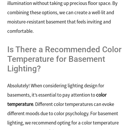
illumination without taking up precious floor space. By
combining these options, we can create a well-lit and
moisture-resistant basement that feels inviting and
comfortable.
Is There a Recommended Color
Temperature for Basement
Lighting?
Absolutely! When considering lighting design for
basements, it’s essential to pay attention to
color
temperature
. Different color temperatures can evoke
different moods due to color psychology. For basement
lighting, we recommend opting for a color temperature