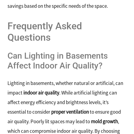
savings based on the specific needs of the space.
Frequently Asked
Questions
Can Lighting in Basements
Affect Indoor Air Quality?
Lighting in basements, whether natural or artificial, can
impact
indoor air quality
. While artificial lighting can
affect energy efficiency and brightness levels, it’s
essential to consider
proper ventilation
to ensure good
air quality. Poorly lit spaces may lead to
mold growth
,
which can compromise indoor air quality. By choosing