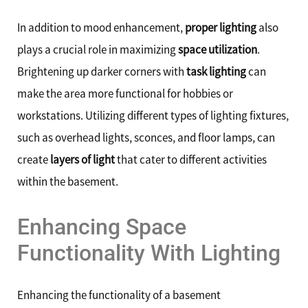
In addition to mood enhancement,
proper lighting
also
plays a crucial role in maximizing
space utilization
.
Brightening up darker corners with
task lighting
can
make the area more functional for hobbies or
workstations. Utilizing different types of lighting fixtures,
such as overhead lights, sconces, and floor lamps, can
create
layers of light
that cater to different activities
within the basement.
Enhancing Space
Functionality With Lighting
Enhancing the functionality of a basement