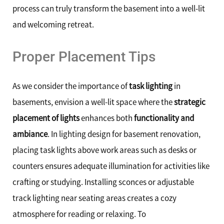
process can truly transform the basement into a well-lit
and welcoming retreat.
Proper Placement Tips
As we consider the importance of
task lighting
in
basements, envision a well-lit space where the
strategic
placement of lights
enhances both
functionality and
ambiance
. In lighting design for basement renovation,
placing task lights above work areas such as desks or
counters ensures adequate illumination for activities like
crafting or studying. Installing sconces or adjustable
track lighting near seating areas creates a cozy
atmosphere for reading or relaxing. To