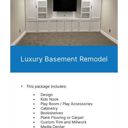
Luxury Basement Remodel
This package includes:
Design
Kids Nook
Play Room / Play Accessories
Cabinetry
Bookshelves
Plank Flooring or Carpet
Custom Trim and Millwork
Media Center