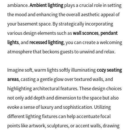
ambiance.
Ambient lighting
plays a crucial role in setting
the mood and enhancing the overall aesthetic appeal of
your basement space. By strategically incorporating
various design elements such as
wall sconces
,
pendant
lights
, and
recessed lighting
, you can create a welcoming
atmosphere that beckons guests to unwind and relax.
Imagine soft, warm lights softly illuminating
cozy seating
areas
, casting a gentle glow over textured walls, and
highlighting architectural features. These design choices
not only add depth and dimension to the space but also
evoke a sense of luxury and sophistication. Utilizing
different lighting fixtures can help accentuate focal
points like artwork, sculptures, or accent walls, drawing