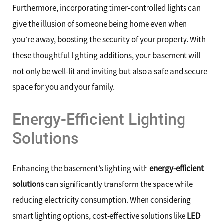
Furthermore, incorporating timer-controlled lights can
give the illusion of someone being home even when
you’re away, boosting the security of your property. With
these thoughtful lighting additions, your basement will
not only be well-lit and inviting but also a safe and secure
space for you and your family.
Energy-Efficient Lighting
Solutions
Enhancing the basement’s lighting with
energy-efficient
solutions
can significantly transform the space while
reducing electricity consumption. When considering
smart lighting options, cost-effective solutions like
LED