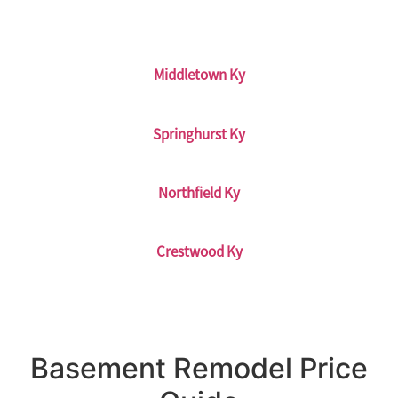
Middletown Ky
Springhurst Ky
Northfield Ky
Crestwood Ky
Basement Remodel Price