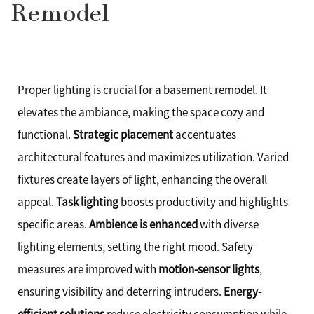
Remodel
Proper lighting is crucial for a basement remodel. It
elevates the ambiance, making the space cozy and
functional.
Strategic placement
accentuates
architectural features and maximizes utilization. Varied
fixtures create layers of light, enhancing the overall
appeal.
Task lighting
boosts productivity and highlights
specific areas.
Ambience is enhanced
with diverse
lighting elements, setting the right mood. Safety
measures are improved with
motion-sensor lights
,
ensuring visibility and deterring intruders.
Energy-