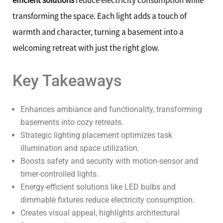
efficient solutions
reduce electricity consumption while
transforming the space. Each light adds a touch of
warmth and character, turning a basement into a
welcoming retreat with just the right glow.
Key Takeaways
Enhances ambiance and functionality, transforming
basements into cozy retreats.
Strategic lighting placement optimizes task
illumination and space utilization.
Boosts safety and security with motion-sensor and
timer-controlled lights.
Energy-efficient solutions like LED bulbs and
dimmable fixtures reduce electricity consumption.
Creates visual appeal, highlights architectural