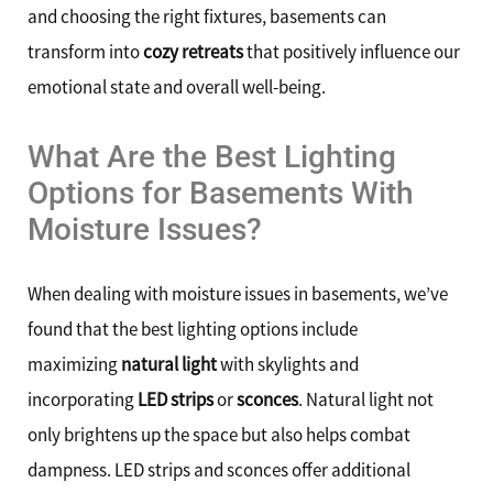
and choosing the right fixtures, basements can
transform into
cozy retreats
that positively influence our
emotional state and overall well-being.
What Are the Best Lighting
Options for Basements With
Moisture Issues?
When dealing with moisture issues in basements, we’ve
found that the best lighting options include
maximizing
natural light
with skylights and
incorporating
LED strips
or
sconces
. Natural light not
only brightens up the space but also helps combat
dampness. LED strips and sconces offer additional