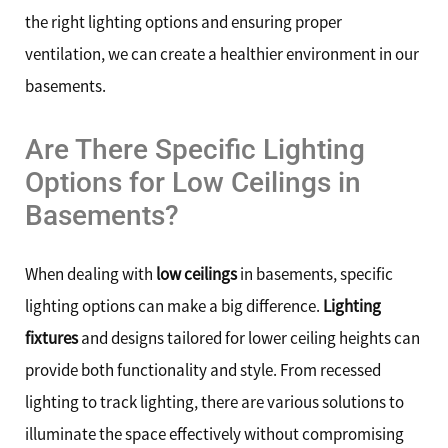
the right lighting options and ensuring proper
ventilation, we can create a healthier environment in our
basements.
Are There Specific Lighting
Options for Low Ceilings in
Basements?
When dealing with
low ceilings
in basements, specific
lighting options can make a big difference.
Lighting
fixtures
and designs tailored for lower ceiling heights can
provide both functionality and style. From recessed
lighting to track lighting, there are various solutions to
illuminate the space effectively without compromising