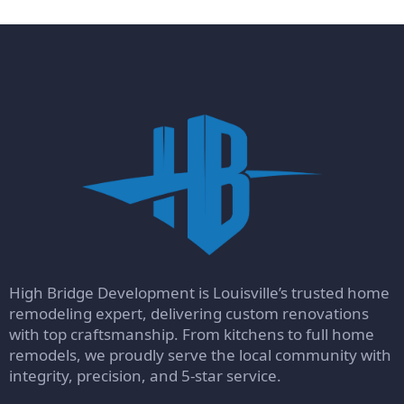
High Bridge Development is Louisville’s trusted home
remodeling expert, delivering custom renovations
with top craftsmanship. From kitchens to full home
remodels, we proudly serve the local community with
integrity, precision, and 5-star service.