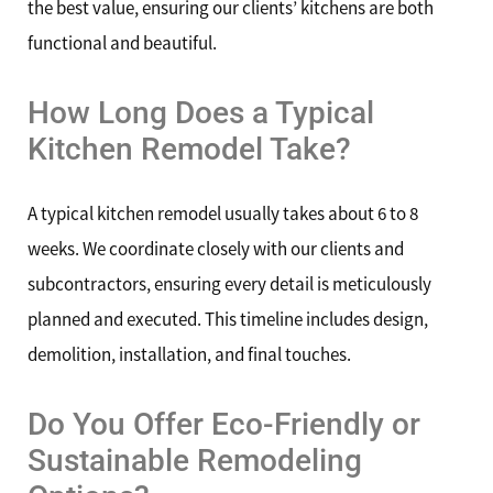
the best value, ensuring our clients’ kitchens are both
functional and beautiful.
How Long Does a Typical
Kitchen Remodel Take?
A typical kitchen remodel usually takes about 6 to 8
weeks. We coordinate closely with our clients and
subcontractors, ensuring every detail is meticulously
planned and executed. This timeline includes design,
demolition, installation, and final touches.
Do You Offer Eco-Friendly or
Sustainable Remodeling