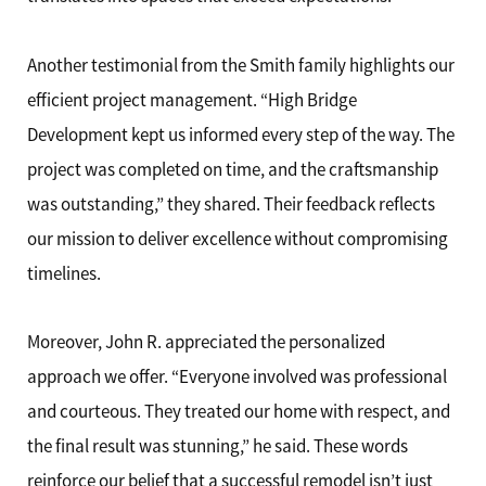
Another testimonial from the Smith family highlights our
efficient project management. “High Bridge
Development kept us informed every step of the way. The
project was completed on time, and the craftsmanship
was outstanding,” they shared. Their feedback reflects
our mission to deliver excellence without compromising
timelines.
Moreover, John R. appreciated the personalized
approach we offer. “Everyone involved was professional
and courteous. They treated our home with respect, and
the final result was stunning,” he said. These words
reinforce our belief that a successful remodel isn’t just