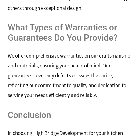
others through exceptional design.
What Types of Warranties or
Guarantees Do You Provide?
We offer comprehensive warranties on our craftsmanship
and materials, ensuring your peace of mind. Our
guarantees cover any defects or issues that arise,
reflecting our commitment to quality and dedication to
serving your needs efficiently and reliably.
Conclusion
In choosing High Bridge Development for your kitchen