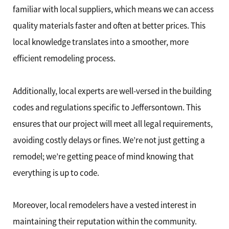
familiar with local suppliers, which means we can access
quality materials faster and often at better prices. This
local knowledge translates into a smoother, more
efficient remodeling process.
Additionally, local experts are well-versed in the building
codes and regulations specific to Jeffersontown. This
ensures that our project will meet all legal requirements,
avoiding costly delays or fines. We’re not just getting a
remodel; we’re getting peace of mind knowing that
everything is up to code.
Moreover, local remodelers have a vested interest in
maintaining their reputation within the community.