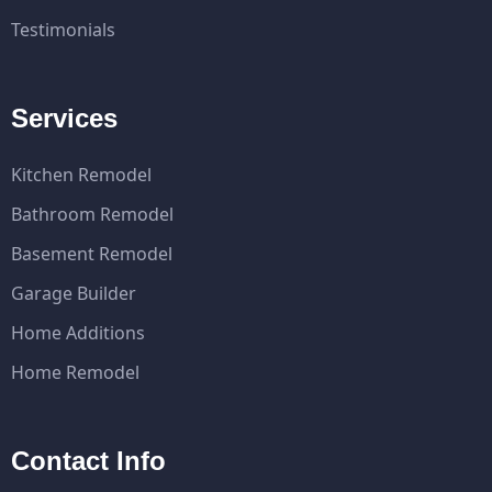
Testimonials
Services
Kitchen Remodel
Bathroom Remodel
Basement Remodel
Garage Builder
Home Additions
Home Remodel
Contact Info