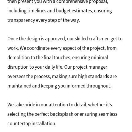
then present you with a comprehensive proposal,
including timelines and budget estimates, ensuring
transparency every step of the way.
Once the design is approved, our skilled craftsmen get to
work. We coordinate every aspect of the project, from
demolition to the final touches, ensuring minimal
disruption to your daily life. Our project manager
oversees the process, making sure high standards are
maintained and keeping you informed throughout.
We take pride in our attention to detail, whether it’s
selecting the perfect backsplash or ensuring seamless
countertop installation.