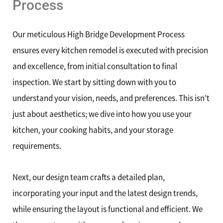
Process
Our meticulous High Bridge Development Process
ensures every kitchen remodel is executed with precision
and excellence, from initial consultation to final
inspection. We start by sitting down with you to
understand your vision, needs, and preferences. This isn’t
just about aesthetics; we dive into how you use your
kitchen, your cooking habits, and your storage
requirements.
Next, our design team crafts a detailed plan,
incorporating your input and the latest design trends,
while ensuring the layout is functional and efficient. We