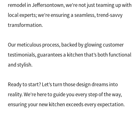
remodel in Jeffersontown, we’re not just teaming up with
local experts; we’re ensuring a seamless, trend-savvy
transformation.
Our meticulous process, backed by glowing customer
testimonials, guarantees a kitchen that’s both functional
and stylish.
Ready to start? Let’s turn those design dreams into
reality. We’re here to guide you every step of the way,
ensuring your new kitchen exceeds every expectation.