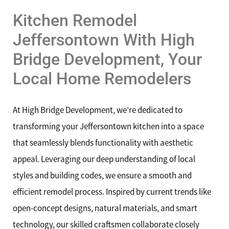
Kitchen Remodel
Jeffersontown With High
Bridge Development, Your
Local Home Remodelers
At High Bridge Development, we’re dedicated to
transforming your Jeffersontown kitchen into a space
that seamlessly blends functionality with aesthetic
appeal. Leveraging our deep understanding of local
styles and building codes, we ensure a smooth and
efficient remodel process. Inspired by current trends like
open-concept designs, natural materials, and smart
technology, our skilled craftsmen collaborate closely