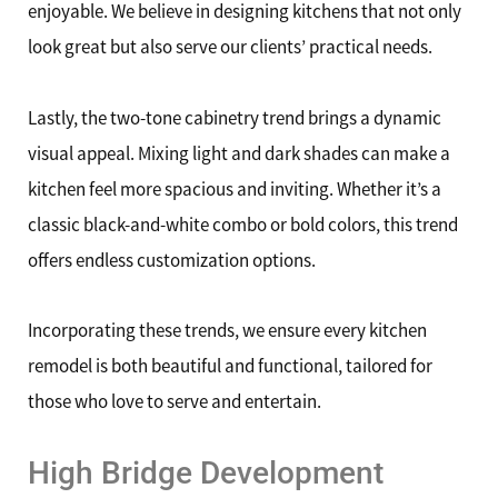
enjoyable. We believe in designing kitchens that not only
look great but also serve our clients’ practical needs.
Lastly, the two-tone cabinetry trend brings a dynamic
visual appeal. Mixing light and dark shades can make a
kitchen feel more spacious and inviting. Whether it’s a
classic black-and-white combo or bold colors, this trend
offers endless customization options.
Incorporating these trends, we ensure every kitchen
remodel is both beautiful and functional, tailored for
those who love to serve and entertain.
High Bridge Development