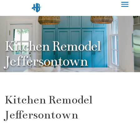
Kitchen Remodel
Jeffersontown
Kitchen Remodel
Jeffersontown