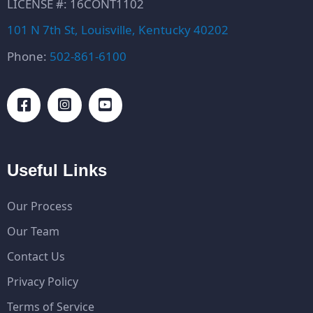
LICENSE #: 16CONT1102
101 N 7th St, Louisville, Kentucky 40202
Phone:
502-861-6100
Useful Links
Our Process
Our Team
Contact Us
Privacy Policy
Terms of Service