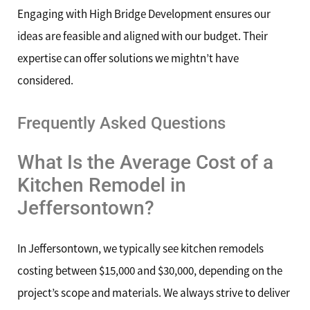
Engaging with High Bridge Development ensures our
ideas are feasible and aligned with our budget. Their
expertise can offer solutions we mightn’t have
considered.
Frequently Asked Questions
What Is the Average Cost of a
Kitchen Remodel in
Jeffersontown?
In Jeffersontown, we typically see kitchen remodels
costing between $15,000 and $30,000, depending on the
project’s scope and materials. We always strive to deliver