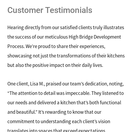
Customer Testimonials
Hearing directly from our satisfied clients truly illustrates
the success of our meticulous High Bridge Development
Process. We’re proud to share their experiences,
showcasing not just the transformations of their kitchens
but also the positive impact on their daily lives.
One client, Lisa M., praised our team’s dedication, noting,
“The attention to detail was impeccable. They listened to
our needs and delivered a kitchen that’s both functional
and beautiful.” It’s rewarding to know that our
commitment to understanding each client’s vision
translates into spaces that exceed expectations.