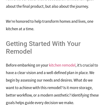
about the final product, but also about the journey.
We’re honored to help transform homes and lives, one
kitchen at a time.
Getting Started With Your
Remodel
Before embarking on your
kitchen remodel
, it’s crucial to
have a clear vision and a well-defined plan in place. We
begin by assessing our needs and desires. What do we
want to achieve with this remodel? Is it more storage,
better workflow, or a modern aesthetic? Identifying these
goals helps guide every decision we make.