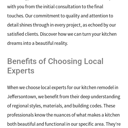
with you from the initial consultation to the final
touches. Our commitment to quality and attention to
detail shines through in every project, as echoed by our
satisfied clients. Discover how we can turn your kitchen
dreams into a beautiful reality.
Benefits of Choosing Local
Experts
When we choose local experts for our kitchen remodel in
Jeffersontown, we benefit from their deep understanding
of regional styles, materials, and building codes. These
professionals know the nuances of what makes a kitchen
both beautiful and functional in our specific area. They’re