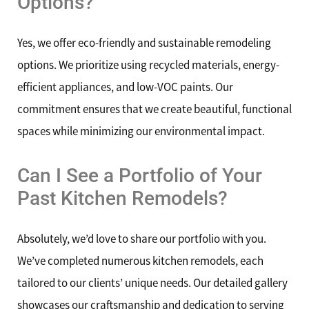
Options?
Yes, we offer eco-friendly and sustainable remodeling
options. We prioritize using recycled materials, energy-
efficient appliances, and low-VOC paints. Our
commitment ensures that we create beautiful, functional
spaces while minimizing our environmental impact.
Can I See a Portfolio of Your
Past Kitchen Remodels?
Absolutely, we’d love to share our portfolio with you.
We’ve completed numerous kitchen remodels, each
tailored to our clients’ unique needs. Our detailed gallery
showcases our craftsmanship and dedication to serving