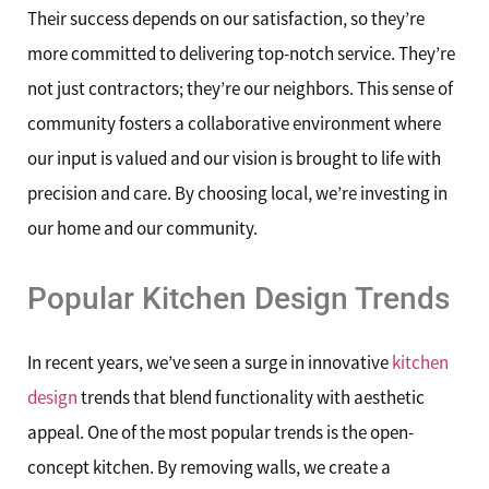
Their success depends on our satisfaction, so they’re
more committed to delivering top-notch service. They’re
not just contractors; they’re our neighbors. This sense of
community fosters a collaborative environment where
our input is valued and our vision is brought to life with
precision and care. By choosing local, we’re investing in
our home and our community.
Popular Kitchen Design Trends
In recent years, we’ve seen a surge in innovative
kitchen
design
trends that blend functionality with aesthetic
appeal. One of the most popular trends is the open-
concept kitchen. By removing walls, we create a