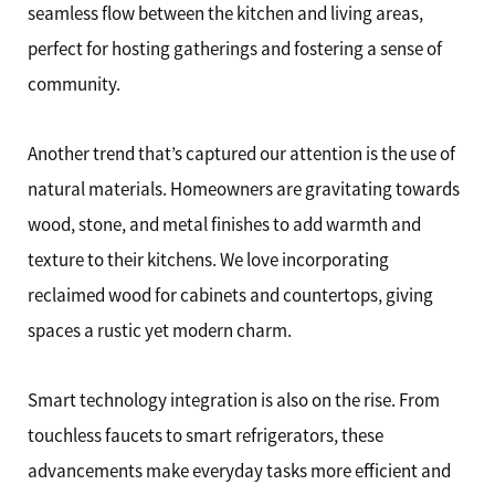
seamless flow between the kitchen and living areas,
perfect for hosting gatherings and fostering a sense of
community.
Another trend that’s captured our attention is the use of
natural materials. Homeowners are gravitating towards
wood, stone, and metal finishes to add warmth and
texture to their kitchens. We love incorporating
reclaimed wood for cabinets and countertops, giving
spaces a rustic yet modern charm.
Smart technology integration is also on the rise. From
touchless faucets to smart refrigerators, these
advancements make everyday tasks more efficient and