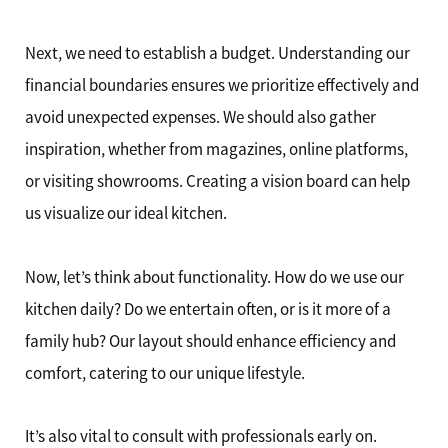
Next, we need to establish a budget. Understanding our
financial boundaries ensures we prioritize effectively and
avoid unexpected expenses. We should also gather
inspiration, whether from magazines, online platforms,
or visiting showrooms. Creating a vision board can help
us visualize our ideal kitchen.
Now, let’s think about functionality. How do we use our
kitchen daily? Do we entertain often, or is it more of a
family hub? Our layout should enhance efficiency and
comfort, catering to our unique lifestyle.
It’s also vital to consult with professionals early on.