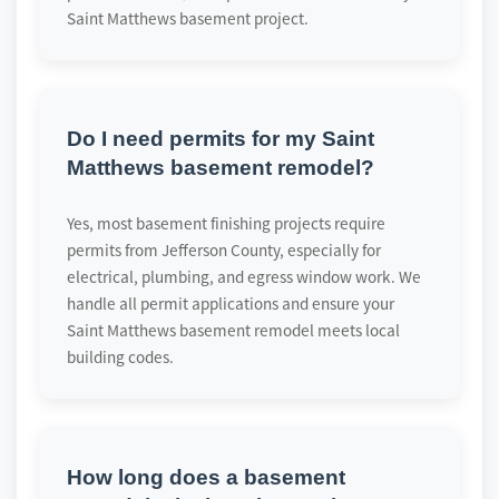
Saint Matthews basement project.
Do I need permits for my Saint
Matthews basement remodel?
Yes, most basement finishing projects require
permits from Jefferson County, especially for
electrical, plumbing, and egress window work. We
handle all permit applications and ensure your
Saint Matthews basement remodel meets local
building codes.
How long does a basement