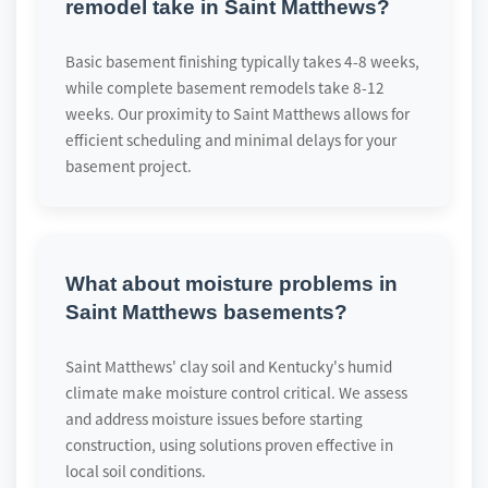
remodel take in Saint Matthews?
Basic basement finishing typically takes 4-8 weeks,
while complete basement remodels take 8-12
weeks. Our proximity to Saint Matthews allows for
efficient scheduling and minimal delays for your
basement project.
What about moisture problems in
Saint Matthews basements?
Saint Matthews' clay soil and Kentucky's humid
climate make moisture control critical. We assess
and address moisture issues before starting
construction, using solutions proven effective in
local soil conditions.