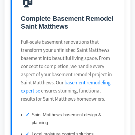
🏠
Complete Basement Remodel
Saint Matthews
Full-scale basement renovations that
transform your unfinished Saint Matthews
basement into beautiful living space. From
concept to completion, we handle every
aspect of your basement remodel project in
Saint Matthews. Our
basement remodeling
expertise
ensures stunning, functional
results for Saint Matthews homeowners.
Saint Matthews basement design &
planning
Local moisture control solutions