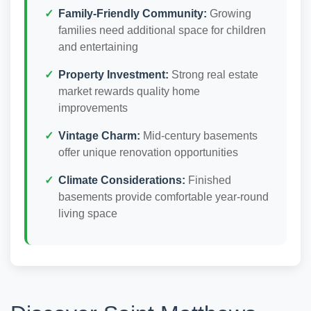
Family-Friendly Community:
Growing
families need additional space for children
and entertaining
Property Investment:
Strong real estate
market rewards quality home
improvements
Vintage Charm:
Mid-century basements
offer unique renovation opportunities
Climate Considerations:
Finished
basements provide comfortable year-round
living space