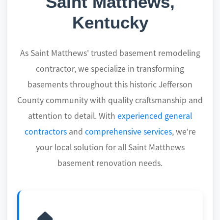
Saint Matthews,
Kentucky
As Saint Matthews' trusted basement remodeling
contractor, we specialize in transforming
basements throughout this historic Jefferson
County community with quality craftsmanship and
attention to detail. With
experienced general
contractors
and
comprehensive services
, we're
your local solution for all Saint Matthews
basement renovation needs.