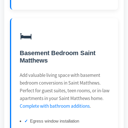
🛏️
Basement Bedroom Saint
Matthews
Add valuable living space with basement
bedroom conversions in Saint Matthews.
Perfect for guest suites, teen rooms, or in-law
apartments in your Saint Matthews home.
Complete with bathroom additions
.
Egress window installation