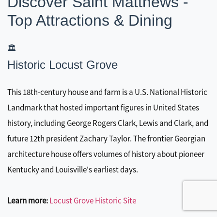
Discover Saint Matthews -
Top Attractions & Dining
🏛️
Historic Locust Grove
This 18th-century house and farm is a U.S. National Historic
Landmark that hosted important figures in United States
history, including George Rogers Clark, Lewis and Clark, and
future 12th president Zachary Taylor. The frontier Georgian
architecture house offers volumes of history about pioneer
Kentucky and Louisville's earliest days.
Learn more:
Locust Grove Historic Site