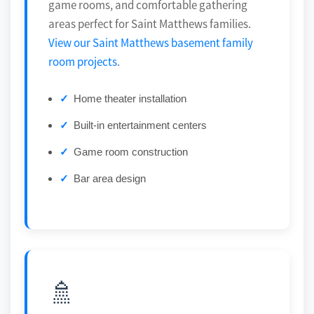
game rooms, and comfortable gathering
areas perfect for Saint Matthews families.
View our Saint Matthews basement family
room projects
.
Home theater installation
Built-in entertainment centers
Game room construction
Bar area design
🚿