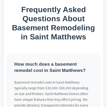
Frequently Asked
Questions About
Basement Remodeling
in Saint Matthews
How much does a basement
remodel cost in Saint Matthews?
Basement remodel costs in Saint Matthews
typically range from $30,000-$80,000 depending
on size and finishes. Saint Matthews homes often
have unique features that may affect pricing. We
provide detailed, transparent estimates for every