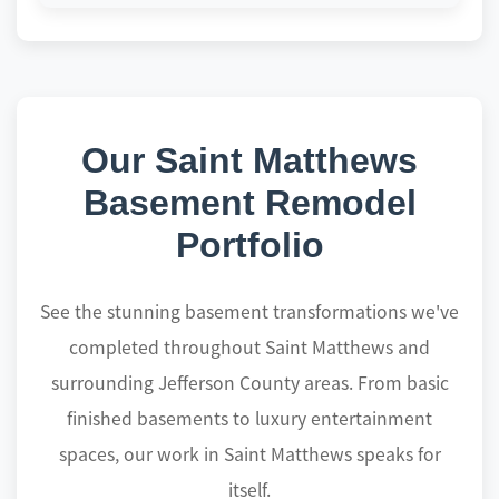
Our Saint Matthews
Basement Remodel
Portfolio
See the stunning basement transformations we've
completed throughout Saint Matthews and
surrounding Jefferson County areas. From basic
finished basements to luxury entertainment
spaces, our work in Saint Matthews speaks for
itself.