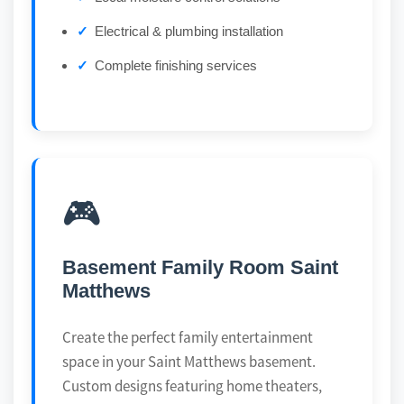
Electrical & plumbing installation
Complete finishing services
🎮
Basement Family Room Saint
Matthews
Create the perfect family entertainment
space in your Saint Matthews basement.
Custom designs featuring home theaters,