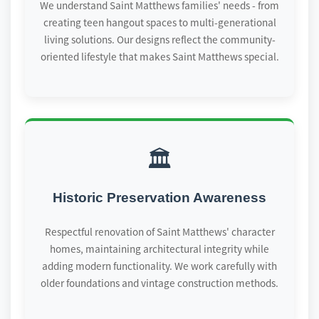
We understand Saint Matthews families' needs - from
creating teen hangout spaces to multi-generational
living solutions. Our designs reflect the community-
oriented lifestyle that makes Saint Matthews special.
🏛️
Historic Preservation Awareness
Respectful renovation of Saint Matthews' character
homes, maintaining architectural integrity while
adding modern functionality. We work carefully with
older foundations and vintage construction methods.