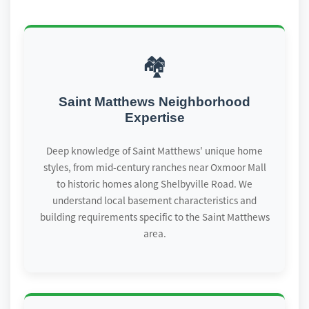
🏘️
Saint Matthews Neighborhood
Expertise
Deep knowledge of Saint Matthews' unique home
styles, from mid-century ranches near Oxmoor Mall
to historic homes along Shelbyville Road. We
understand local basement characteristics and
building requirements specific to the Saint Matthews
area.