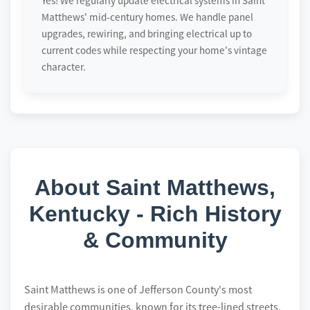
Yes! We regularly update electrical systems in Saint
Matthews' mid-century homes. We handle panel
upgrades, rewiring, and bringing electrical up to
current codes while respecting your home's vintage
character.
About Saint Matthews,
Kentucky - Rich History
& Community
Saint Matthews is one of Jefferson County's most
desirable communities, known for its tree-lined streets,