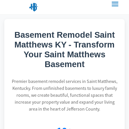
Basement Remodel Saint
Matthews KY - Transform
Your Saint Matthews
Basement
Premier basement remodel services in Saint Matthews,
Kentucky. From unfinished basements to luxury family
rooms, we create beautiful, functional spaces that
increase your property value and expand your living
area in the heart of Jefferson County.