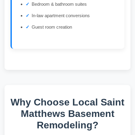
Bedroom & bathroom suites
In-law apartment conversions
Guest room creation
Why Choose Local Saint
Matthews Basement
Remodeling?