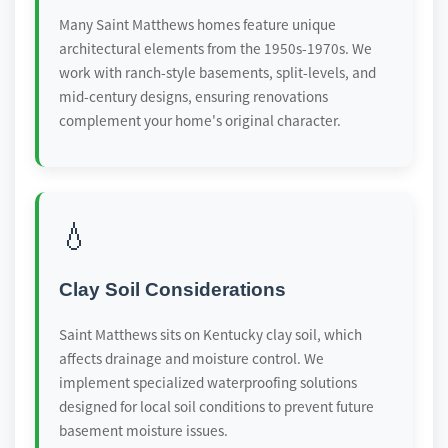
Many Saint Matthews homes feature unique
architectural elements from the 1950s-1970s. We
work with ranch-style basements, split-levels, and
mid-century designs, ensuring renovations
complement your home's original character.
💧
Clay Soil Considerations
Saint Matthews sits on Kentucky clay soil, which
affects drainage and moisture control. We
implement specialized waterproofing solutions
designed for local soil conditions to prevent future
basement moisture issues.