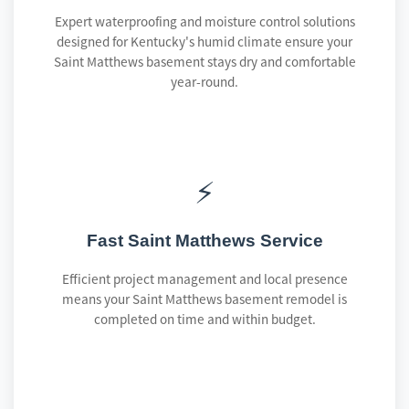
Expert waterproofing and moisture control solutions
designed for Kentucky's humid climate ensure your
Saint Matthews basement stays dry and comfortable
year-round.
⚡
Fast Saint Matthews Service
Efficient project management and local presence
means your Saint Matthews basement remodel is
completed on time and within budget.