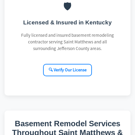
🛡️
Licensed & Insured in Kentucky
Fully licensed and insured basement remodeling
contractor serving Saint Matthews and all
surrounding Jefferson County areas.
🔍 Verify Our License
Basement Remodel Services
Throughout Saint Matthews &