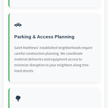
🚗
Parking & Access Planning
Saint Matthews' established neighborhoods require
careful construction planning. We coordinate
material deliveries and equipment access to
minimize disruption to your neighbors along tree-
lined streets.
🌳