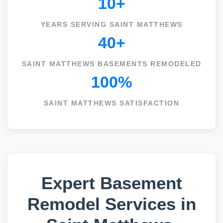
10+
YEARS SERVING SAINT MATTHEWS
40+
SAINT MATTHEWS BASEMENTS REMODELED
100%
SAINT MATTHEWS SATISFACTION
Expert Basement
Remodel Services in