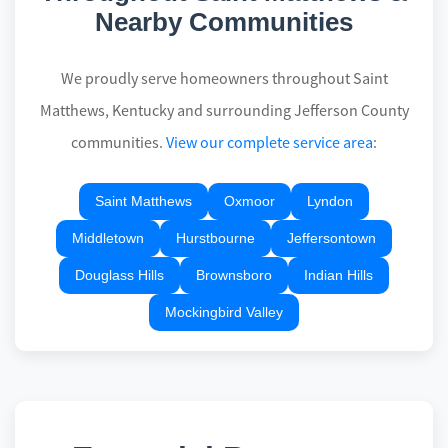
Nearby Communities
We proudly serve homeowners throughout Saint
Matthews, Kentucky and surrounding Jefferson County
communities.
View our complete service area
:
Saint Matthews
Oxmoor
Lyndon
Middletown
Hurstbourne
Jeffersontown
Douglass Hills
Brownsboro
Indian Hills
Mockingbird Valley