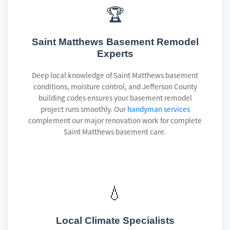
🏆
Saint Matthews Basement Remodel
Experts
Deep local knowledge of Saint Matthews basement
conditions, moisture control, and Jefferson County
building codes ensures your basement remodel
project runs smoothly. Our
handyman services
complement our major renovation work for complete
Saint Matthews basement care.
💧
Local Climate Specialists