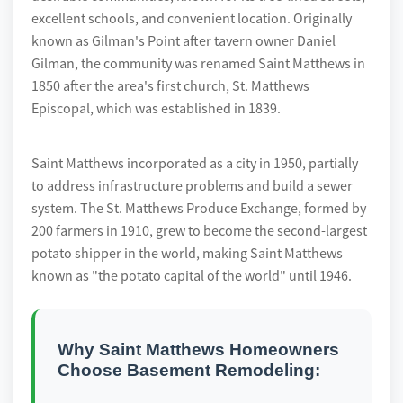
excellent schools, and convenient location. Originally
known as Gilman's Point after tavern owner Daniel
Gilman, the community was renamed Saint Matthews in
1850 after the area's first church, St. Matthews
Episcopal, which was established in 1839.
Saint Matthews incorporated as a city in 1950, partially
to address infrastructure problems and build a sewer
system. The St. Matthews Produce Exchange, formed by
200 farmers in 1910, grew to become the second-largest
potato shipper in the world, making Saint Matthews
known as "the potato capital of the world" until 1946.
Why Saint Matthews Homeowners
Choose Basement Remodeling: