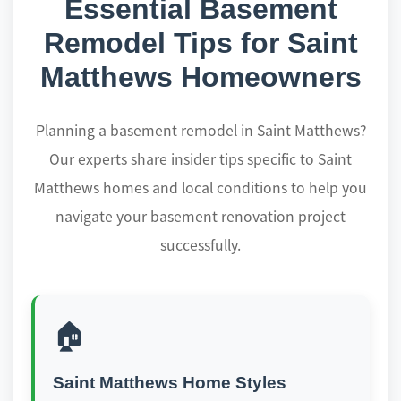
Essential Basement
Remodel Tips for Saint
Matthews Homeowners
Planning a basement remodel in Saint Matthews?
Our experts share insider tips specific to Saint
Matthews homes and local conditions to help you
navigate your basement renovation project
successfully.
🏠
Saint Matthews Home Styles