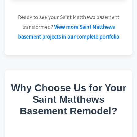
Ready to see your Saint Matthews basement
transformed?
View more Saint Matthews
basement projects in our complete portfolio
Why Choose Us for Your
Saint Matthews
Basement Remodel?