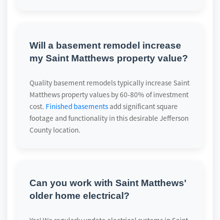
Will a basement remodel increase
my Saint Matthews property value?
Quality basement remodels typically increase Saint
Matthews property values by 60-80% of investment
cost.
Finished basements
add significant square
footage and functionality in this desirable Jefferson
County location.
Can you work with Saint Matthews'
older home electrical?