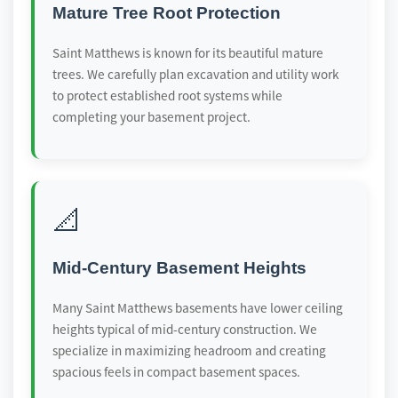
Mature Tree Root Protection
Saint Matthews is known for its beautiful mature
trees. We carefully plan excavation and utility work
to protect established root systems while
completing your basement project.
📐
Mid-Century Basement Heights
Many Saint Matthews basements have lower ceiling
heights typical of mid-century construction. We
specialize in maximizing headroom and creating
spacious feels in compact basement spaces.