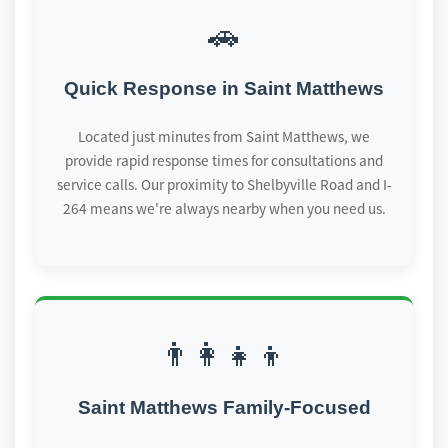
🚗
Quick Response in Saint Matthews
Located just minutes from Saint Matthews, we
provide rapid response times for consultations and
service calls. Our proximity to Shelbyville Road and I-
264 means we're always nearby when you need us.
👨‍👩‍👧‍👦
Saint Matthews Family-Focused