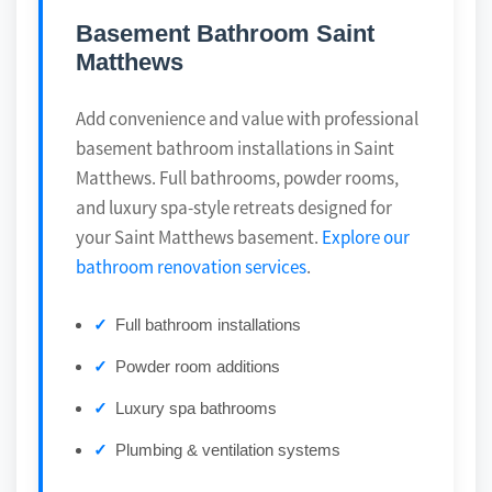
Basement Bathroom Saint
Matthews
Add convenience and value with professional
basement bathroom installations in Saint
Matthews. Full bathrooms, powder rooms,
and luxury spa-style retreats designed for
your Saint Matthews basement.
Explore our
bathroom renovation services
.
Full bathroom installations
Powder room additions
Luxury spa bathrooms
Plumbing & ventilation systems