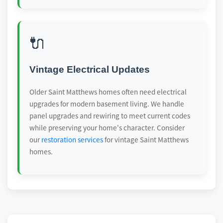
🔌
Vintage Electrical Updates
Older Saint Matthews homes often need electrical
upgrades for modern basement living. We handle
panel upgrades and rewiring to meet current codes
while preserving your home's character. Consider
our
restoration services
for vintage Saint Matthews
homes.